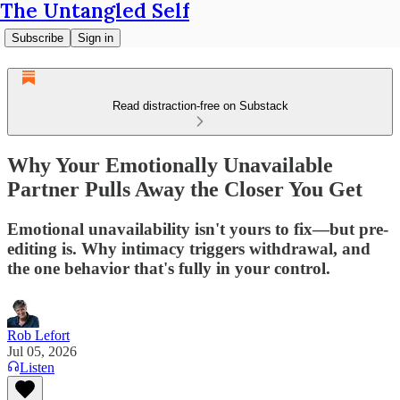
The Untangled Self
Subscribe
Sign in
Read distraction-free on Substack
Why Your Emotionally Unavailable
Partner Pulls Away the Closer You Get
Emotional unavailability isn't yours to fix—but pre-
editing is. Why intimacy triggers withdrawal, and
the one behavior that's fully in your control.
Rob Lefort
Jul 05, 2026
Listen