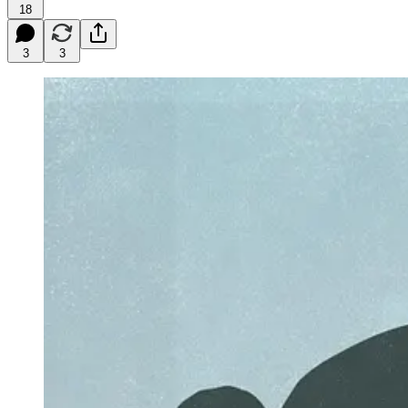
18
3
3