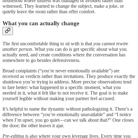
household where distress was managed or avoided rather than
witnessed. They learned to change the subject, make a joke, or
quietly leave the room rather than offer comfort.
What you can actually change
The first uncomfortable thing to sit with is that
you cannot rewire
another person
. What you can do is get specific about what you
actually need, and create conditions where the conversation has
somewhere to go besides defensiveness.
Broad complaints (“you’re never emotionally available”) are
received as verdicts rather than invitations. They produce exactly the
shutdown you’re trying to address. More precise observations tend
to fare better: what happened in a specific moment, what you
needed in it, what it felt like to not receive it. The goal is to make
yourself legible without making your partner feel accused.
It’s helpful to name the dynamic without pathologizing it. There’s a
difference between “you’re emotionally unavailable” and “I notice
when I’m upset, you go quiet—can we talk about that?” One closes
the door; the other leaves it ajar.
Pre-editing
is also where your own leverage lives. Every time you