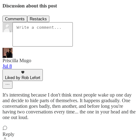
Discussion about this post
Comments
Restacks
Priscilla Mugo
Jul 8
Liked by Rob Lefort
It's interesting because I don't think most people wake up one day
and decide to hide parts of themselves. It happens gradually. One
conversation goes badly, then another, and before long you're
having two conversations every time... the one in your head and the
one out loud.
Reply