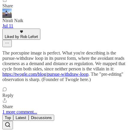
Share
Nirali Naik
Jul 11
Liked by Rob Lefort
The porcupine image is perfect. What you're describing is the
pursue-withdraw loop in its purest form, where the avoidant reads
closeness as a demand and distance as regulation. We mapped that
cycle from both sides, since neither person is the villain in it:
https://twogle.com/blog/pursue-withdraw-loop
. The "pre-editing"
observation is sharp. (Founder of Twogle here.)
Reply
Share
1 more comment...
Top
Latest
Discussions