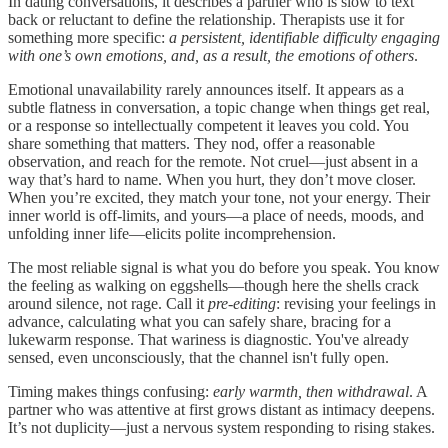
In dating conversations, it describes a partner who is slow to text
back or reluctant to define the relationship. Therapists use it for
something more specific:
a persistent, identifiable difficulty engaging
with one’s own emotions, and, as a result, the emotions of others
.
Emotional unavailability rarely announces itself. It appears as a
subtle flatness in conversation, a topic change when things get real,
or a response so intellectually competent it leaves you cold. You
share something that matters. They nod, offer a reasonable
observation, and reach for the remote. Not cruel—just absent in a
way that’s hard to name. When you hurt, they don’t move closer.
When you’re excited, they match your tone, not your energy. Their
inner world is off-limits, and yours—a place of needs, moods, and
unfolding inner life—elicits polite incomprehension.
The most reliable signal is what you do before you speak. You know
the feeling as walking on eggshells—though here the shells crack
around silence, not rage. Call it
pre-editing
: revising your feelings in
advance, calculating what you can safely share, bracing for a
lukewarm response. That wariness is diagnostic. You've already
sensed, even unconsciously, that the channel isn't fully open.
Timing makes things confusing:
early warmth, then withdrawal
. A
partner who was attentive at first grows distant as intimacy deepens.
It’s not duplicity—just a nervous system responding to rising stakes.