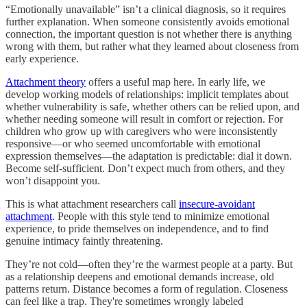
“Emotionally unavailable” isn’t a clinical diagnosis, so it requires
further explanation. When someone consistently avoids emotional
connection, the important question is not whether there is anything
wrong with them, but rather what they learned about closeness from
early experience.
Attachment theory
offers a useful map here. In early life, we
develop working models of relationships: implicit templates about
whether vulnerability is safe, whether others can be relied upon, and
whether needing someone will result in comfort or rejection. For
children who grow up with caregivers who were inconsistently
responsive—or who seemed uncomfortable with emotional
expression themselves—the adaptation is predictable: dial it down.
Become self-sufficient. Don’t expect much from others, and they
won’t disappoint you.
This is what attachment researchers call
insecure-avoidant
attachment
. People with this style tend to minimize emotional
experience, to pride themselves on independence, and to find
genuine intimacy faintly threatening.
They’re not cold—often they’re the warmest people at a party. But
as a relationship deepens and emotional demands increase, old
patterns return. Distance becomes a form of regulation. Closeness
can feel like a trap. They're sometimes wrongly labeled