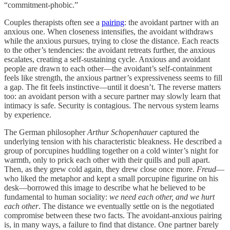
“commitment-phobic.”
Couples therapists often see a
pairing
: the avoidant partner with an
anxious one. When closeness intensifies, the avoidant withdraws
while the anxious pursues, trying to close the distance. Each reacts
to the other’s tendencies: the avoidant retreats further, the anxious
escalates, creating a self-sustaining cycle. Anxious and avoidant
people are drawn to each other—the avoidant’s self-containment
feels like strength, the anxious partner’s expressiveness seems to fill
a gap. The fit feels instinctive—until it doesn’t. The reverse matters
too: an avoidant person with a secure partner may slowly learn that
intimacy is safe. Security is contagious. The nervous system learns
by experience.
The German philosopher
Arthur Schopenhauer
captured the
underlying tension with his characteristic bleakness. He described a
group of porcupines huddling together on a cold winter’s night for
warmth, only to prick each other with their quills and pull apart.
Then, as they grew cold again, they drew close once more.
Freud
—
who liked the metaphor and kept a small porcupine figurine on his
desk—borrowed this image to describe what he believed to be
fundamental to human sociality:
we need each other, and we hurt
each other
. The distance we eventually settle on is the negotiated
compromise between these two facts. The avoidant-anxious pairing
is, in many ways, a failure to find that distance. One partner barely