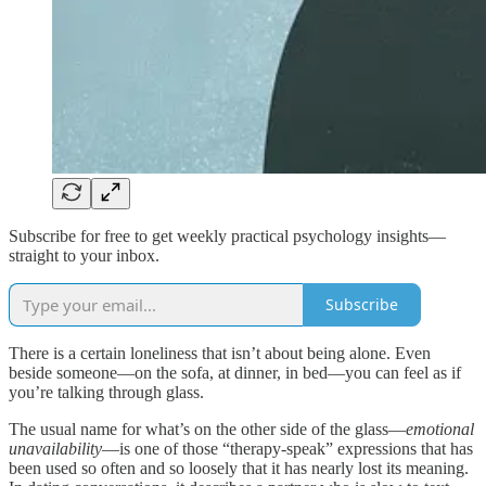
Subscribe for free to get weekly practical psychology insights—
straight to your inbox.
Subscribe
There is a certain loneliness that isn’t about being alone. Even
beside someone—on the sofa, at dinner, in bed—you can feel as if
you’re talking through glass.
The usual name for what’s on the other side of the glass—
emotional
unavailability
—is one of those “therapy-speak” expressions that has
been used so often and so loosely that it has nearly lost its meaning.