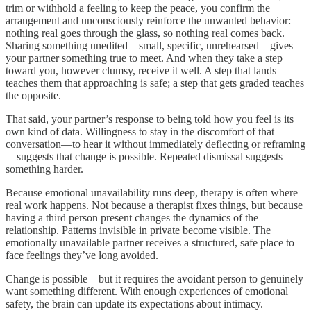
trim or withhold a feeling to keep the peace, you confirm the
arrangement and unconsciously reinforce the unwanted behavior:
nothing real goes through the glass, so nothing real comes back.
Sharing something unedited—small, specific, unrehearsed—gives
your partner something true to meet. And when they take a step
toward you, however clumsy, receive it well. A step that lands
teaches them that approaching is safe; a step that gets graded teaches
the opposite.
That said, your partner’s response to being told how you feel is its
own kind of data. Willingness to stay in the discomfort of that
conversation—to hear it without immediately deflecting or reframing
—suggests that change is possible. Repeated dismissal suggests
something harder.
Because emotional unavailability runs deep, therapy is often where
real work happens. Not because a therapist fixes things, but because
having a third person present changes the dynamics of the
relationship. Patterns invisible in private become visible. The
emotionally unavailable partner receives a structured, safe place to
face feelings they’ve long avoided.
Change is possible—but it requires the avoidant person to genuinely
want something different. With enough experiences of emotional
safety, the brain can update its expectations about intimacy.