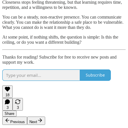
Closeness stops feeling threatening, but that learning requires time,
repetition, and a willingness to be known.
You can be a steady, non-reactive presence. You can communicate
clearly. You can make the relationship a safe place to be vulnerable.
What you cannot do is want it more than they do.
At some point, if nothing shifts, the question is simple: Is this the
ceiling, or do you want a different building?
Thanks for reading! Subscribe for free to receive new posts and
support my work.
Subscribe
18
3
3
Share
Previous
Next