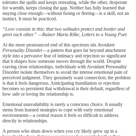
tolerates the quills and keeps retreating, while the other, desperate
for warmth, keeps closing the gap. Neither has fully learned that
staying close enough—without fusing or fleeing—is a skill, not an
instinct. It must be practiced.
“Love consists in this: that two solitudes protect and border and
greet each other.” —Rainer Maria Rilke, Letters to a Young Poet
At the more pronounced end of this spectrum sits
Avoidant
Personality Disorder
—a pattern that goes far beyond attachment
style into a pervasive fear of intimacy and rejection so significant
that it shapes how someone moves through the world. Despite
craving close relationships, individuals with Avoidant Personality
Disorder isolate themselves to avoid the intense emotional pain of
perceived judgment. They genuinely want connection; the problem
is that it feels dangerous. Anticipating humiliation or rejection
becomes so persistent that withdrawal is their default, regardless of
how safe or loving the relationship is.
Emotional unavailability is rarely a conscious choice. It usually
stems from learned strategies to cope with early emotional
environments—a central reason it feels so difficult to address
directly in relationships.
A person who shuts down when you cry likely grew up in a