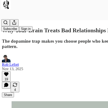
Subscribe
Sign in
Why Your Brain Treats Bad Relationships 
The dopamine trap makes you choose people who keep 
pattern.
Rob Lefort
Nov 13, 2025
19
4
Share