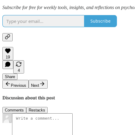
Subscribe for free for weekly tools, insights, and reflections on psych
Subscribe
19
4
Share
Previous
Next
Discussion about this post
Comments
Restacks