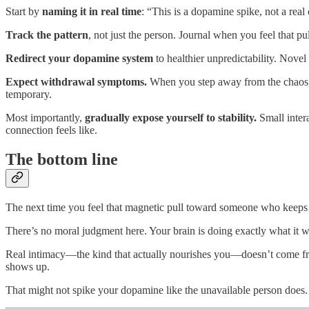
Start by
naming it in real time
: “This is a dopamine spike, not a real
Track the pattern
, not just the person. Journal when you feel that pu
Redirect your dopamine system
to healthier unpredictability. Novel
Expect withdrawal symptoms.
When you step away from the chaos, y
temporary.
Most importantly,
gradually expose yourself to stability.
Small intera
connection feels like.
The bottom line
The next time you feel that magnetic pull toward someone who keeps y
There’s no moral judgment here. Your brain is doing exactly what it wa
Real intimacy—the kind that actually nourishes you—doesn’t come fr
shows up.
That might not spike your dopamine like the unavailable person does. B