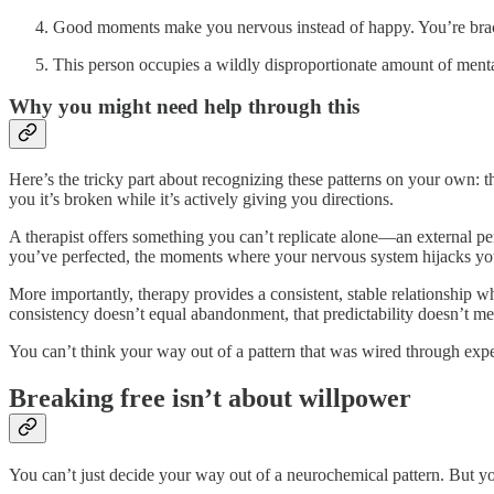
Good moments make you nervous instead of happy. You’re bracin
This person occupies a wildly disproportionate amount of mental 
Why you might need help through this
Here’s the tricky part about recognizing these patterns on your own: t
you it’s broken while it’s actively giving you directions.
A therapist offers something you can’t replicate alone—an external pe
you’ve perfected, the moments where your nervous system hijacks you
More importantly, therapy provides a consistent, stable relationship 
consistency doesn’t equal abandonment, that predictability doesn’t mea
You can’t think your way out of a pattern that was wired through exp
Breaking free isn’t about willpower
You can’t just decide your way out of a neurochemical pattern. But yo