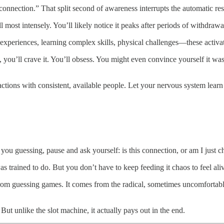
 connection.” That split second of awareness interrupts the automatic re
ll most intensely. You’ll likely notice it peaks after periods of withdraw
 experiences, learning complex skills, physical challenges—these activa
ou’ll crave it. You’ll obsess. You might even convince yourself it was
ctions with consistent, available people. Let your nervous system learn t
ou guessing, pause and ask yourself: is this connection, or am I just 
s trained to do. But you don’t have to keep feeding it chaos to feel ali
om guessing games. It comes from the radical, sometimes uncomfortabl
ut unlike the slot machine, it actually pays out in the end.