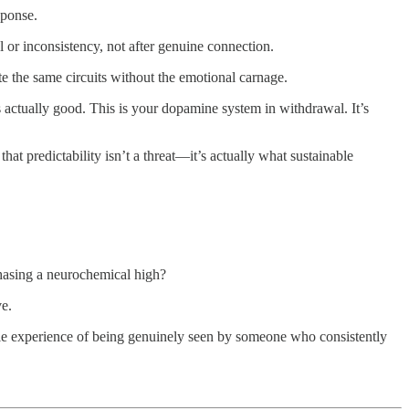
sponse.
al or inconsistency, not after genuine connection.
te the same circuits without the emotional carnage.
 actually good. This is your dopamine system in withdrawal. It’s
hat predictability isn’t a threat—it’s actually what sustainable
chasing a neurochemical high?
ve.
e experience of being genuinely seen by someone who consistently