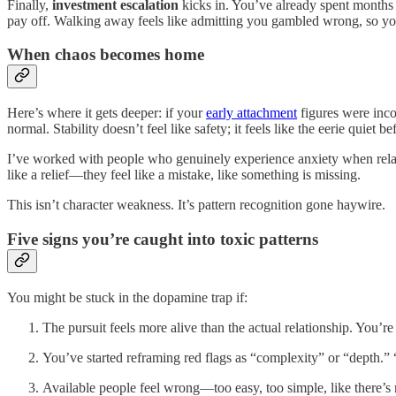
Finally,
investment escalation
kicks in. You’ve already spent months 
pay off. Walking away feels like admitting you gambled wrong, so y
When chaos becomes home
Here’s where it gets deeper: if your
early attachment
figures were inco
normal. Stability doesn’t feel like safety; it feels like the eerie quiet
I’ve worked with people who genuinely experience anxiety when rel
like a relief—they feel like a mistake, like something is missing.
This isn’t character weakness. It’s pattern recognition gone haywire.
Five signs you’re caught into toxic patterns
You might be stuck in the dopamine trap if:
The pursuit feels more alive than the actual relationship. You’r
You’ve started reframing red flags as “complexity” or “depth.”
Available people feel wrong—too easy, too simple, like there’s 