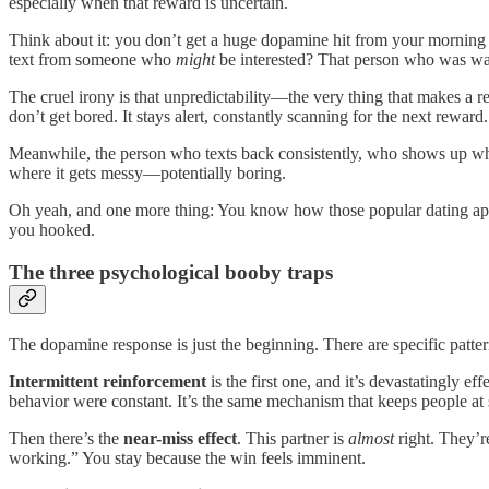
especially when that reward is uncertain.
Think about it: you don’t get a huge dopamine hit from your morning co
text from someone who
might
be interested? That person who was warm
The cruel irony is that unpredictability—the very thing that makes a
don’t get bored. It stays alert, constantly scanning for the next rewa
Meanwhile, the person who texts back consistently, who shows up whe
where it gets messy—potentially boring.
Oh yeah, and one more thing: You know how those popular dating apps 
you hooked.
The three psychological booby traps
The dopamine response is just the beginning. There are specific pattern
Intermittent reinforcement
is the first one, and it’s devastatingly 
behavior were constant. It’s the same mechanism that keeps people at
Then there’s the
near-miss effect
. This partner is
almost
right. They’re
working.” You stay because the win feels imminent.