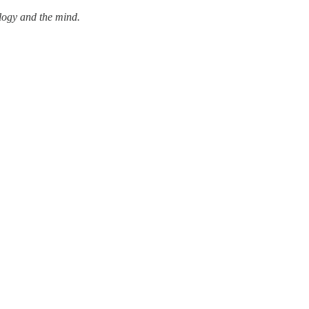
ology and the mind.