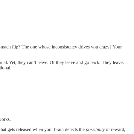
mach flip? The one whose inconsistency drives you crazy? Your
anual. Yet, they can’t leave. Or they leave and go back. They leave,
tional.
works.
hat gets released when your brain detects the
possibility
of reward,