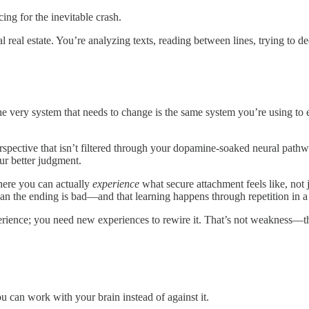
g for the inevitable crash.
real estate. You’re analyzing texts, reading between lines, trying to de
he very system that needs to change is the same system you’re using to 
rspective that isn’t filtered through your dopamine-soaked neural pathw
r better judgment.
where you can actually
experience
what secure attachment feels like, not j
n the ending is bad—and that learning happens through repetition in a s
erience; you need new experiences to rewire it. That’s not weakness—th
u can work with your brain instead of against it.