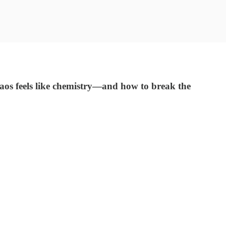
os feels like chemistry—and how to break the