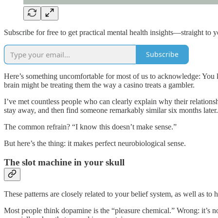
Subscribe for free to get practical mental health insights—straight to 
Subscribe
Here’s something uncomfortable for most of us to acknowledge: You
brain might be treating them the way a casino treats a gambler.
I’ve met countless people who can clearly explain why their relationshi
stay away, and then find someone remarkably similar six months later. 
The common refrain? “I know this doesn’t make sense.”
But here’s the thing: it makes perfect neurobiological sense.
The slot machine in your skull
These patterns are closely related to your belief system, as well as
Most people think dopamine is the “pleasure chemical.” Wrong: it’s 