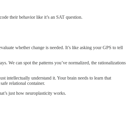
code their behavior like it’s an SAT question.
evaluate whether change is needed. It’s like asking your GPS to tell
ays. We can spot the patterns you’ve normalized, the rationalizations
ust intellectually understand it. Your brain needs to learn that
afe relational container.
at’s just how neuroplasticity works.