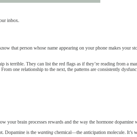
your inbox.
 know that person whose name appearing on your phone makes your sto
p is terrible. They can list the red flags as if they’re reading from a m
From one relationship to the next, the patterns are consistently dysfunc
 to how your brain processes rewards and the way the hormone dopamine 
not. Dopamine is the
wanting
chemical—the anticipation molecule. It’s w