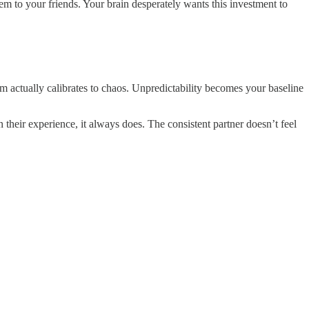
m to your friends. Your brain desperately wants this investment to
actually calibrates to chaos. Unpredictability becomes your baseline
n their experience, it always does. The consistent partner doesn’t feel