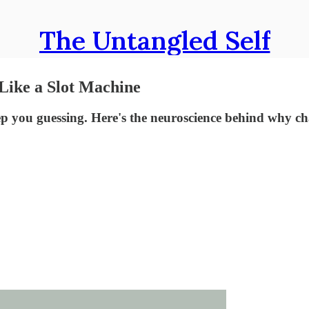
The Untangled Self
Like a Slot Machine
you guessing. Here's the neuroscience behind why cha