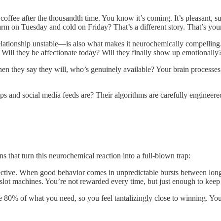
ffee after the thousandth time. You know it’s coming. It’s pleasant, sure
 on Tuesday and cold on Friday? That’s a different story. That’s your 
 relationship unstable—is also what makes it neurochemically compellin
rd. Will they be affectionate today? Will they finally show up emotional
n they say they will, who’s genuinely available? Your brain processe
and social media feeds are? Their algorithms are carefully engineered 
s that turn this neurochemical reaction into a full-blown trap:
effective. When good behavior comes in unpredictable bursts between long 
 slot machines. You’re not rewarded every time, but just enough to kee
 80% of what you need, so you feel tantalizingly close to winning. Your b