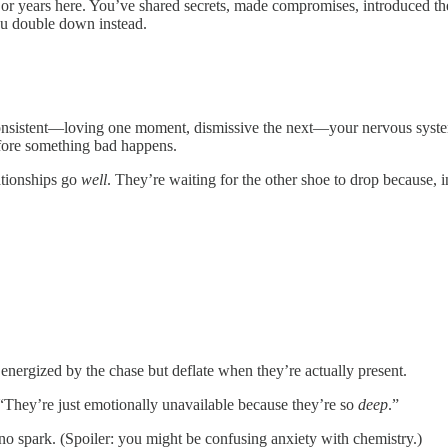
or years here. You’ve shared secrets, made compromises, introduced the
ou double down instead.
nsistent—loving one moment, dismissive the next—your nervous system 
 before something bad happens.
ationships go
well
. They’re waiting for the other shoe to drop because, i
e energized by the chase but deflate when they’re actually present.
 “They’re just emotionally unavailable because they’re so
deep
.”
no spark. (Spoiler: you might be confusing anxiety with chemistry.)