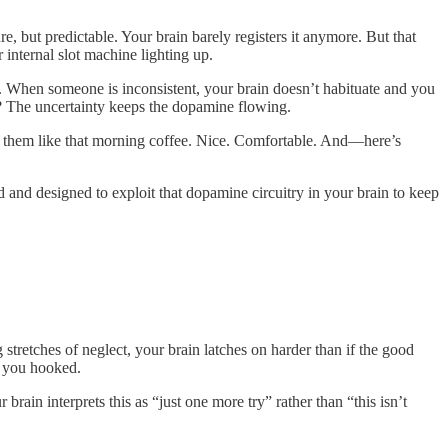
, but predictable. Your brain barely registers it anymore. But that
internal slot machine lighting up.
g. When someone is inconsistent, your brain doesn’t habituate and you
ly? The uncertainty keeps the dopamine flowing.
s them like that morning coffee. Nice. Comfortable. And—here’s
and designed to exploit that dopamine circuitry in your brain to keep
stretches of neglect, your brain latches on harder than if the good
p you hooked.
rain interprets this as “just one more try” rather than “this isn’t