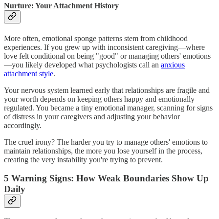
Nurture: Your Attachment History
More often, emotional sponge patterns stem from childhood
experiences. If you grew up with inconsistent caregiving—where
love felt conditional on being "good" or managing others' emotions
—you likely developed what psychologists call an
anxious
attachment style
.
Your nervous system learned early that relationships are fragile and
your worth depends on keeping others happy and emotionally
regulated. You became a tiny emotional manager, scanning for signs
of distress in your caregivers and adjusting your behavior
accordingly.
The cruel irony? The harder you try to manage others' emotions to
maintain relationships, the more you lose yourself in the process,
creating the very instability you're trying to prevent.
5 Warning Signs: How Weak Boundaries Show Up
Daily