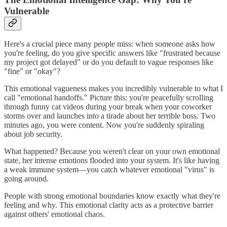
Vulnerable
Here's a crucial piece many people miss: when someone asks how
you're feeling, do you give specific answers like "frustrated because
my project got delayed" or do you default to vague responses like
"fine" or "okay"?
This emotional vagueness makes you incredibly vulnerable to what I
call "emotional handoffs." Picture this: you're peacefully scrolling
through funny cat videos during your break when your coworker
storms over and launches into a tirade about her terrible boss. Two
minutes ago, you were content. Now you're suddenly spiraling
about job security.
What happened? Because you weren't clear on your own emotional
state, her intense emotions flooded into your system. It's like having
a weak immune system—you catch whatever emotional "virus" is
going around.
People with strong emotional boundaries know exactly what they're
feeling and why. This emotional clarity acts as a protective barrier
against others' emotional chaos.