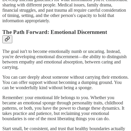
sharing with different people. Medical issues, family drama,
financial struggles, and past trauma all require careful consideration
of timing, setting, and the other person's capacity to hold that
information appropriately.
The Path Forward: Emotional Discernment
The goal isn't to become emotionally numb or uncaring. Instead,
you're developing emotional discernment—the ability to distinguish
between empathy and emotional absorption, between caring and
carrying.
You can care deeply about someone without carrying their emotions.
You can offer support without becoming a dumping ground. You
can be wonderfully kind without being a sponge.
Remember: your emotional life belongs to you. Whether you
became an emotional sponge through personality traits, childhood
patterns, or both, you have the power to change these dynamics. It
takes practice and patience, but reclaiming your emotional
boundaries is one of the most liberating things you can do.
Start small, be consistent, and trust that healthy boundaries actually