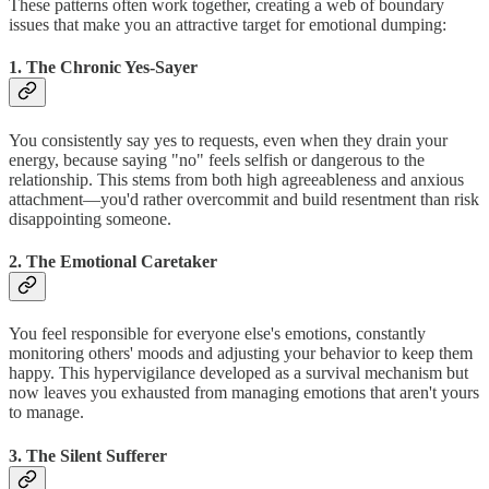
These patterns often work together, creating a web of boundary
issues that make you an attractive target for emotional dumping:
1. The Chronic Yes-Sayer
You consistently say yes to requests, even when they drain your
energy, because saying "no" feels selfish or dangerous to the
relationship. This stems from both high agreeableness and anxious
attachment—you'd rather overcommit and build resentment than risk
disappointing someone.
2. The Emotional Caretaker
You feel responsible for everyone else's emotions, constantly
monitoring others' moods and adjusting your behavior to keep them
happy. This hypervigilance developed as a survival mechanism but
now leaves you exhausted from managing emotions that aren't yours
to manage.
3. The Silent Sufferer