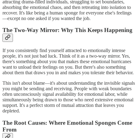
attracting drama-filled individuals, struggling to set boundaries,
absorbing the emotional chaos, and then retreating into isolation to
recover. It's like being a human sponge for everyone else's feelings
—except no one asked if you wanted the job.
The Two-Way Mirror: Why This Keeps Happening
If you consistently find yourself attracted to emotionally intense
people, it's not just bad luck. Think of it as a two-way mirror. Yes,
there's something about you that makes these emotional hurricanes
want to unload their feelings on you. But there's also something
about them that draws you in and makes you tolerate their behavior.
This isn't about blame—it's about understanding the invisible signals
you might be sending and receiving. People with weak boundaries
often unconsciously signal availability for emotional labor, while
simultaneously being drawn to those who need extensive emotional
support. It's a perfect storm of mutual attraction that leaves you
depleted.
The Root Causes: Where Emotional Sponges Come
From