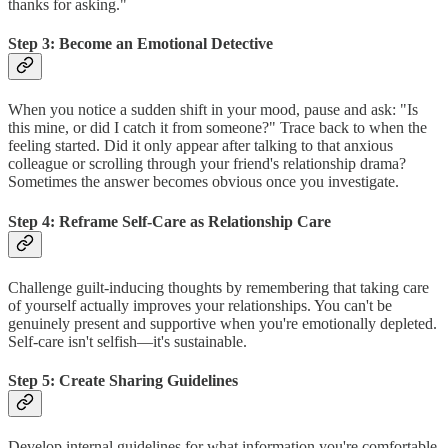
thanks for asking."
Step 3: Become an Emotional Detective
When you notice a sudden shift in your mood, pause and ask: "Is
this mine, or did I catch it from someone?" Trace back to when the
feeling started. Did it only appear after talking to that anxious
colleague or scrolling through your friend's relationship drama?
Sometimes the answer becomes obvious once you investigate.
Step 4: Reframe Self-Care as Relationship Care
Challenge guilt-inducing thoughts by remembering that taking care
of yourself actually improves your relationships. You can't be
genuinely present and supportive when you're emotionally depleted.
Self-care isn't selfish—it's sustainable.
Step 5: Create Sharing Guidelines
Develop internal guidelines for what information you're comfortable