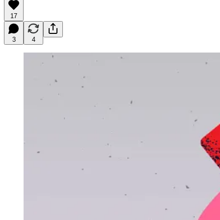
17
3
4