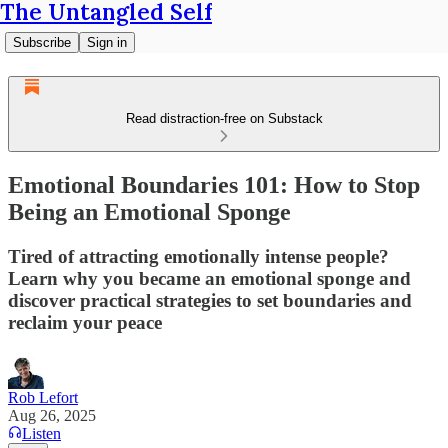
The Untangled Self
Subscribe
Sign in
Read distraction-free on Substack
Emotional Boundaries 101: How to Stop
Being an Emotional Sponge
Tired of attracting emotionally intense people?
Learn why you became an emotional sponge and
discover practical strategies to set boundaries and
reclaim your peace
Rob Lefort
Aug 26, 2025
Listen