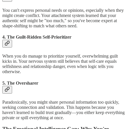
You can't express personal needs or opinions, especially when they
might create conflict. Your attachment system learned that your
authentic self might be "too much," so you've become expert at
shape-shifting to match what others need.
4. The Guilt-Ridden Self-Prioritizer
When you do manage to prioritize yourself, overwhelming guilt
kicks in. Your nervous system still believes that self-care equals
selfishness and relationship danger, even when logic tells you
otherwise.
5. The Oversharer
Paradoxically, you might share personal information too quickly,
seeking connection and validation. This happens because you
haven't learned to build trust gradually—you either keep everything
private or spill everything at once.
The Emotional Intelligence Gap: Why You're