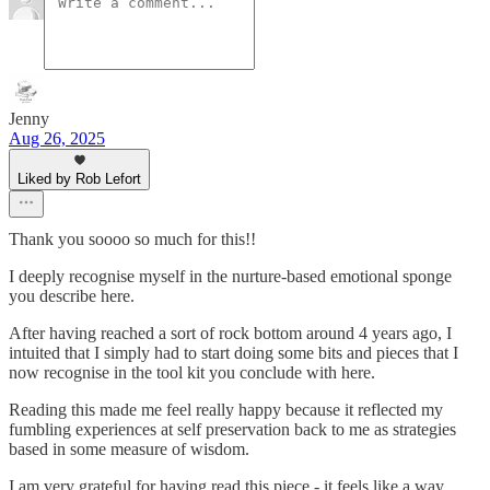
Jenny
Aug 26, 2025
Liked by Rob Lefort
Thank you soooo so much for this!!
I deeply recognise myself in the nurture-based emotional sponge
you describe here.
After having reached a sort of rock bottom around 4 years ago, I
intuited that I simply had to start doing some bits and pieces that I
now recognise in the tool kit you conclude with here.
Reading this made me feel really happy because it reflected my
fumbling experiences at self preservation back to me as strategies
based in some measure of wisdom.
I am very grateful for having read this piece - it feels like a way