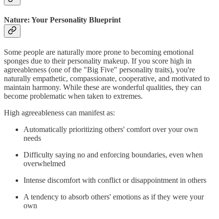
Nature: Your Personality Blueprint
Some people are naturally more prone to becoming emotional
sponges due to their personality makeup. If you score high in
agreeableness (one of the "Big Five" personality traits), you're
naturally empathetic, compassionate, cooperative, and motivated to
maintain harmony. While these are wonderful qualities, they can
become problematic when taken to extremes.
High agreeableness can manifest as:
Automatically prioritizing others' comfort over your own
needs
Difficulty saying no and enforcing boundaries, even when
overwhelmed
Intense discomfort with conflict or disappointment in others
A tendency to absorb others' emotions as if they were your
own