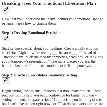
Breaking Free: Your Emotional Liberation Plan
Now that you understand the "why" behind your emotional sponge
patterns, here's how to change them:
Step 1: Develop Emotional Precision
Start getting specific about your feelings. Create a daily emotion
check-in: "Right now I'm feeling ___ because ___." Instead of
"stressed," try "overwhelmed by competing deadlines" or "anxious
about tomorrow's presentation." The more precise you are, the
harder it becomes for others' emotions to infiltrate your system.
Step 2: Practice Low-Stakes Boundary Setting
Begin saying "no" to small requests that don't matter much. These
practice rounds help you build confidence for bigger boundary-
setting moments. Prepare scripts: "I appreciate you thinking of me,
but I can't take that on right now" or "That doesn't work for me, but