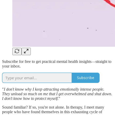
Subscribe for free to get practical mental health insights—straight to
your inbox.
Subscribe
"
I don't know why I keep attracting emotionally intense people.
They unload so much on me that I get overwhelmed and shut down.
I don't know how to protect myself.
"
Sound familiar? If so, you're not alone. In therapy, I meet many
people who have found themselves in this exhausting cycle of