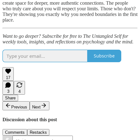
create space for deeper, more authentic connections. The people
who truly care about you will respect your limits. Those who don't?
They're showing you exactly why you needed boundaries in the first
place.
Want to go deeper? Subscribe for free to The Untangled Self for
weekly tools, insights, and reflections on psychology and the mind.
Subscribe
17
3
4
Share
Previous
Next
Discussion about this post
Comments
Restacks