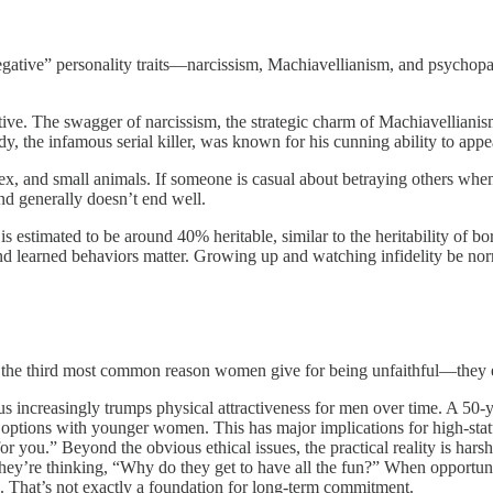
“negative” personality traits—narcissism, Machiavellianism, and psychopa
active. The swagger of narcissism, the strategic charm of Machiavellian
, the infamous serial killer, was known for his cunning ability to appe
ex, and small animals. If someone is casual about betraying others when
nd generally doesn’t end well.
is estimated to be around 40% heritable, similar to the heritability of bo
and learned behaviors matter. Growing up and watching infidelity be nor
is the third most common reason women give for being unfaithful—they 
us increasingly trumps physical attractiveness for men over time. A 50-
ose options with younger women. This has major implications for high-st
you.” Beyond the obvious ethical issues, the practical reality is harsh:
hey’re thinking, “Why do they get to have all the fun?” When opportunit
. That’s not exactly a foundation for long-term commitment.