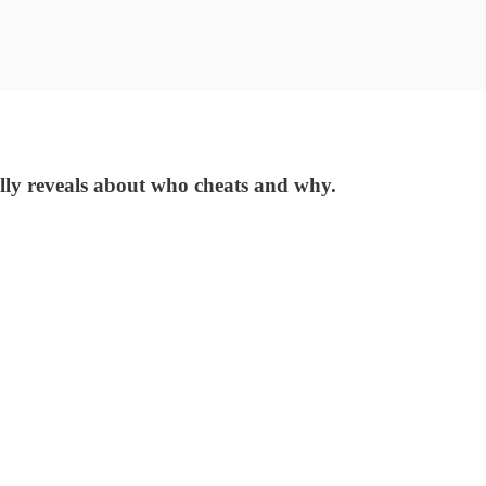
ally reveals about who cheats and why.