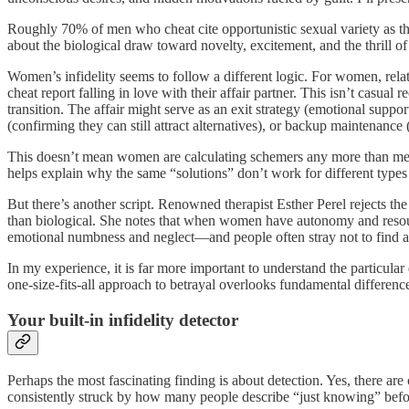
Roughly 70% of men who cheat cite opportunistic sexual variety as thei
about the biological draw toward novelty, excitement, and the thrill of
Women’s infidelity seems to follow a different logic. For women, rela
cheat report falling in love with their affair partner. This isn’t casu
transition. The affair might serve as an exit strategy (emotional suppo
(confirming they can still attract alternatives), or backup maintenance
This doesn’t mean women are calculating schemers any more than men ar
helps explain why the same “solutions” don’t work for different types o
But there’s another script. Renowned therapist Esther Perel rejects th
than biological. She notes that when women have autonomy and resource
emotional numbness and neglect—and people often stray not to find an
In my experience, it is far more important to understand the particula
one-size-fits-all approach to betrayal overlooks fundamental difference
Your built-in infidelity detector
Perhaps the most fascinating finding is about detection. Yes, there ar
consistently struck by how many people describe “just knowing” befo