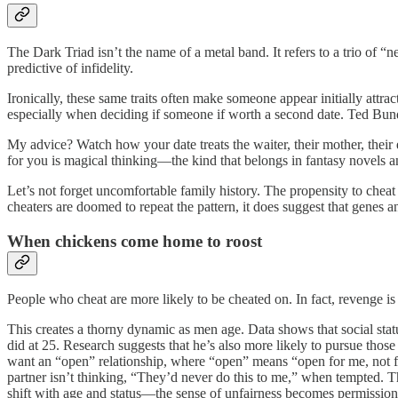
The Dark Triad isn’t the name of a metal band. It refers to a trio of 
predictive of infidelity.
Ironically, these same traits often make someone appear initially attr
especially when deciding if someone if worth a second date. Ted Bundy
My advice? Watch how your date treats the waiter, their mother, their 
for you is magical thinking—the kind that belongs in fantasy novels a
Let’s not forget uncomfortable family history. The propensity to cheat 
cheaters are doomed to repeat the pattern, it does suggest that genes 
When chickens come home to roost
People who cheat are more likely to be cheated on. In fact, revenge 
This creates a thorny dynamic as men age. Data shows that social stat
did at 25. Research suggests that he’s also more likely to pursue th
want an “open” relationship, where “open” means “open for me, not for 
partner isn’t thinking, “They’d never do this to me,” when tempted. T
shift with age and status—the sense of unfairness becomes permission