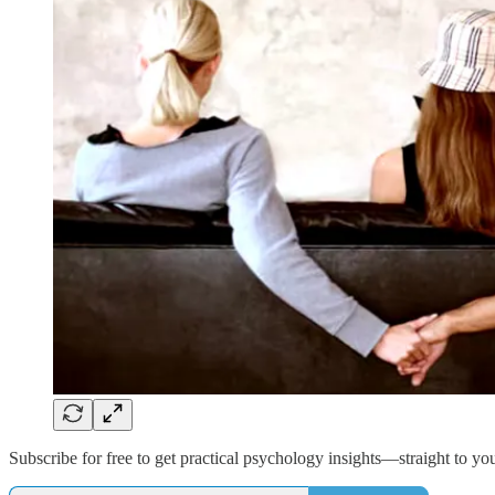
Subscribe for free to get practical psychology insights—straight to yo