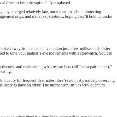
al drive to keep therapists fully employed.
nogamy emerged relatively late, once concerns about protecting
agement rings, and moral expectations, hoping they’ll hold up under
looked away from an attractive option just a few milliseconds faster
t need to time your partner’s eye movements with a stopwatch. You can
ctiveness and maintaining what researchers call “extra-pair interest,”
staring.
qualify for frequent flyer miles, they’re not just passively observing
s likely to have an affair. The mechanism isn’t exactly quantum
tuation when there is a significant mismatch in attractiveness