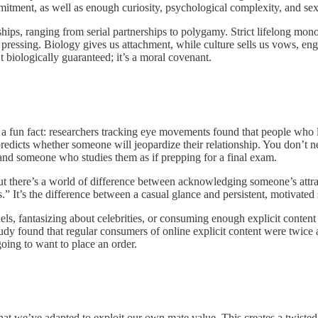
tment, as well as enough curiosity, psychological complexity, and sexu
hips, ranging from serial partnerships to polygamy. Strict lifelong mo
essing. Biology gives us attachment, while culture sells us vows, eng
 biologically guaranteed; it’s a moral covenant.
’s a fun fact: researchers tracking eye movements found that people who 
e predicts whether someone will jeopardize their relationship. You don’
 and someone who studies them as if prepping for a final exam.
 But there’s a world of difference between acknowledging someone’s attra
 It’s the difference between a casual glance and persistent, motivated 
 fantasizing about celebrities, or consuming enough explicit content to 
dy found that regular consumers of online explicit content were twice a
going to want to place an order.
we’ve adapted to exploit our own mate value. This creates a twisted si