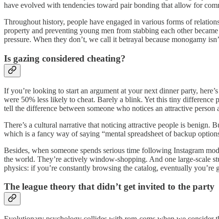
have evolved with tendencies toward pair bonding that allow for commi
Throughout history, people have engaged in various forms of relations
property and preventing young men from stabbing each other became pr
pressure. When they don’t, we call it betrayal because monogamy isn’t
Is gazing considered cheating?
If you’re looking to start an argument at your next dinner party, here
were 50% less likely to cheat. Barely a blink. Yet this tiny differenc
tell the difference between someone who notices an attractive person
There’s a cultural narrative that noticing attractive people is benign.
which is a fancy way of saying “mental spreadsheet of backup options.”
Besides, when someone spends serious time following Instagram models,
the world. They’re actively window-shopping. And one large-scale stu
physics: if you’re constantly browsing the catalog, eventually you’re 
The league theory that didn’t get invited to the party
Evolutionary psychology collides with rom-coms when we consider that 