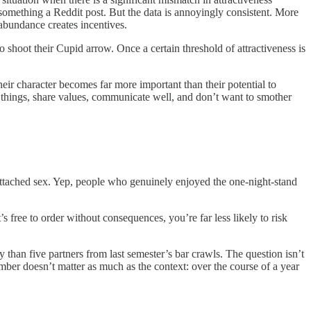
e something a Reddit post. But the data is annoyingly consistent. More
 abundance creates incentives.
shoot their Cupid arrow. Once a certain threshold of attractiveness is
eir character becomes far more important than their potential to
 things, share values, communicate well, and don’t want to smother
-attached sex. Yep, people who genuinely enjoyed the one-night-stand
 free to order without consequences, you’re far less likely to risk
y than five partners from last semester’s bar crawls. The question isn’t
er doesn’t matter as much as the context: over the course of a year