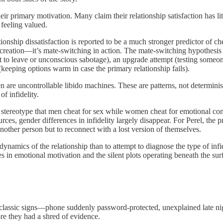
r primary motivation. Many claim their relationship satisfaction has litt
 feeling valued.
tionship dissatisfaction is reported to be a much stronger predictor of 
al recreation—it’s mate-switching in action. The mate-switching hypothesi
rt to leave or unconscious sabotage), an upgrade attempt (testing someone 
 (keeping options warm in case the primary relationship fails).
e uncontrollable libido machines. These are patterns, not deterministic
f infidelity.
e stereotype that men cheat for sex while women cheat for emotional conn
s, gender differences in infidelity largely disappear. For Perel, the p
other person but to reconnect with a lost version of themselves.
r dynamics of the relationship than to attempt to diagnose the type of i
s in emotional motivation and the silent plots operating beneath the sur
e classic signs—phone suddenly password-protected, unexplained late nig
re they had a shred of evidence.