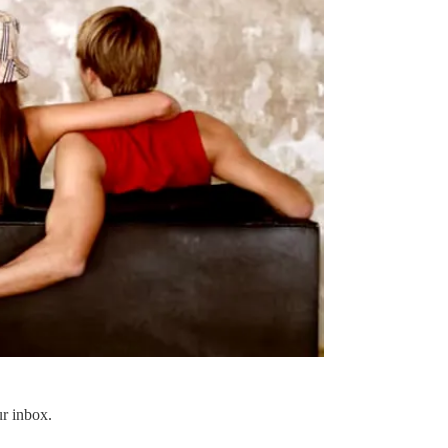
ur inbox.