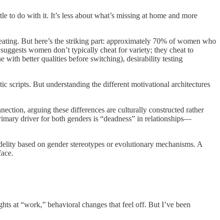
le to do with it. It’s less about what’s missing at home and more
cheating. But here’s the striking part: approximately 70% of women who
s suggests women don’t typically cheat for variety; they cheat to
with better qualities before switching), desirability testing
 scripts. But understanding the different motivational architectures
ection, arguing these differences are culturally constructed rather
rimary driver for both genders is “deadness” in relationships—
nfidelity based on gender stereotypes or evolutionary mechanisms. A
face.
hts at “work,” behavioral changes that feel off. But I’ve been