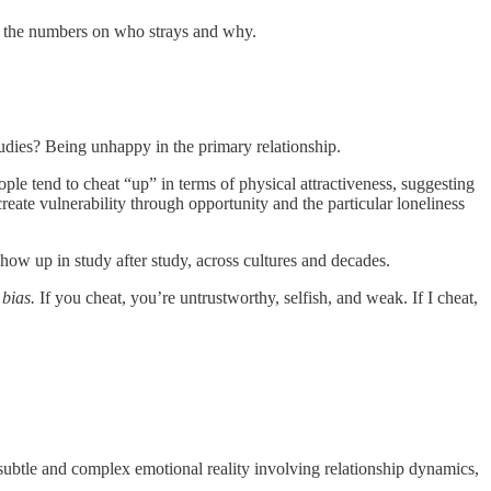
n the numbers on who strays and why.
studies? Being unhappy in the primary relationship.
eople tend to cheat “up” in terms of physical attractiveness, suggesting
create vulnerability through opportunity and the particular loneliness
show up in study after study, across cultures and decades.
 bias.
If you cheat, you’re untrustworthy, selfish, and weak. If I cheat,
subtle and complex emotional reality involving relationship dynamics,