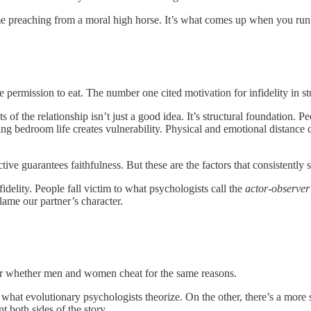
me preaching from a moral high horse. It’s what comes up when you ru
the permission to eat. The number one cited motivation for infidelity in 
of the relationship isn’t just a good idea. It’s structural foundation. P
sting bedroom life creates vulnerability. Physical and emotional distance 
ive guarantees faithfulness. But these are the factors that consistently 
idelity. People fall victim to what psychologists call the
actor-observer
lame our partner’s character.
r whether men and women cheat for the same reasons.
hat evolutionary psychologists theorize. On the other, there’s a more 
t both sides of the story.