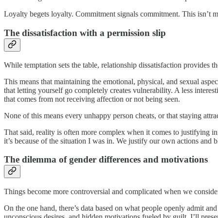
Loyalty begets loyalty. Commitment signals commitment. This isn’t 
The dissatisfaction with a permission slip
While temptation sets the table, relationship dissatisfaction provides 
This means that maintaining the emotional, physical, and sexual aspects 
that letting yourself go completely creates vulnerability. A less intere
that comes from not receiving affection or not being seen.
None of this means every unhappy person cheats, or that staying attract
That said, reality is often more complex when it comes to justifying inf
it’s because of the situation I was in. We justify our own actions and b
The dilemma of gender differences and motivations
Things become more controversial and complicated when we conside
On the one hand, there’s data based on what people openly admit and w
unconscious desires, and hidden motivations fueled by guilt. I’ll presen