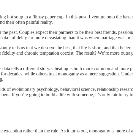
ing hot soup in a flimsy paper cup. In this post, I venture onto the hazar
d their often painful reality.
he past. Couples expect their partners to be their best friends, passiona
, make infidelity far more devastating than it was when marriage was p
y tells us that we deserve the best, that life is short, and that better
e fidelity and chronic temptation coexist. The result? We’re more outrag
e data tells a different story. Cheating is both more common and more 
 for decades, while others treat monogamy as a mere suggestion. Underst
g.
elds of evolutionary psychology, behavioral science, relationship resear
s. If you’re going to build a life with someone, it’s only fair to try t
e exception rather than the rule. As it turns out, monogamy is more of 