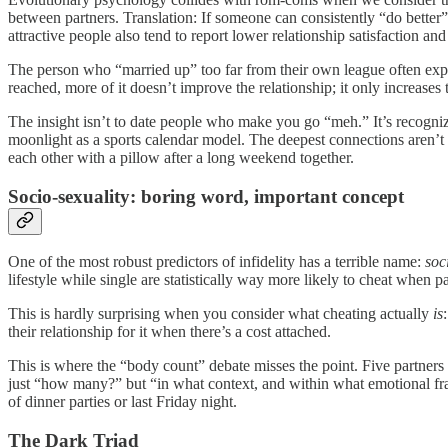
between partners. Translation: If someone can consistently “do better” 
attractive people also tend to report lower relationship satisfaction 
The person who “married up” too far from their own league often expen
reached, more of it doesn’t improve the relationship; it only increases th
The insight isn’t to date people who make you go “meh.” It’s recognizi
moonlight as a sports calendar model. The deepest connections aren’t
each other with a pillow after a long weekend together.
Socio-sexuality: boring word, important concept
One of the most robust predictors of infidelity has a terrible name:
soc
lifestyle while single are statistically way more likely to cheat when p
This is hardly surprising when you consider what cheating actually
is
their relationship for it when there’s a cost attached.
This is where the “body count” debate misses the point. Five partners i
just “how many?” but “in what context, and within what emotional fr
of dinner parties or last Friday night.
The Dark Triad