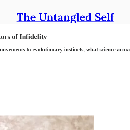
The Untangled Self
rs of Infidelity
movements to evolutionary instincts, what science actu