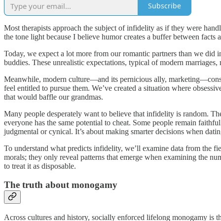
Subscribe
Most therapists approach the subject of infidelity as if they were handl
the tone light because I believe humor creates a buffer between facts an
Today, we expect a lot more from our romantic partners than we did in t
buddies. These unrealistic expectations, typical of modern marriages
Meanwhile, modern culture—and its pernicious ally, marketing—constantl
feel entitled to pursue them. We’ve created a situation where obsessiv
that would baffle our grandmas.
Many people desperately want to believe that infidelity is random. Th
everyone has the same potential to cheat. Some people remain faithful
judgmental or cynical. It’s about making smarter decisions when datin
To understand what predicts infidelity, we’ll examine data from the fi
morals; they only reveal patterns that emerge when examining the number
to treat it as disposable.
The truth about monogamy
Across cultures and history, socially enforced lifelong monogamy is th