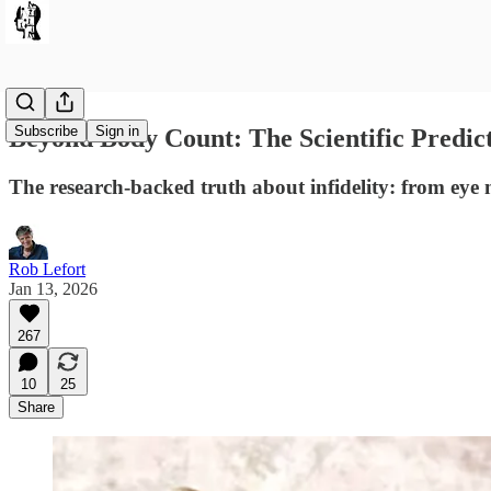
Subscribe
Sign in
Beyond Body Count: The Scientific Predicto
The research-backed truth about infidelity: from eye 
Rob Lefort
Jan 13, 2026
267
10
25
Share