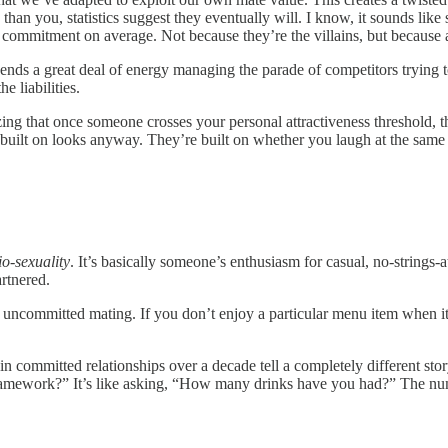
than you, statistics suggest they eventually will. I know, it sounds lik
and commitment on average. Not because they’re the villains, but because
ds a great deal of energy managing the parade of competitors trying to 
e liabilities.
ng that once someone crosses your personal attractiveness threshold, th
 built on looks anyway. They’re built on whether you laugh at the same
io-sexuality
. It’s basically someone’s enthusiasm for casual, no-strings
artnered.
: uncommitted mating. If you don’t enjoy a particular menu item when it’s
n committed relationships over a decade tell a completely different stor
amework?” It’s like asking, “How many drinks have you had?” The numb