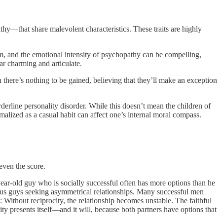
thy—that share malevolent characteristics. These traits are highly
ism, and the emotional intensity of psychopathy can be compelling,
ar charming and articulate.
 there’s nothing to be gained, believing that they’ll make an exception
rderline personality disorder. While this doesn’t mean the children of
malized as a casual habit can affect one’s internal moral compass.
even the score.
year-old guy who is socially successful often has more options than he
atus guys seeking asymmetrical relationships. Many successful men
 Without reciprocity, the relationship becomes unstable. The faithful
y presents itself—and it will, because both partners have options that