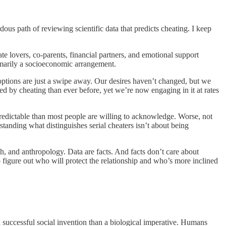
dous path of reviewing scientific data that predicts cheating. I keep
te lovers, co-parents, financial partners, and emotional support
rimarily a socioeconomic arrangement.
 options are just a swipe away. Our desires haven’t changed, but we
ed by cheating than ever before, yet we’re now engaging in it at rates
predictable than most people are willing to acknowledge. Worse, not
anding what distinguishes serial cheaters isn’t about being
ch, and anthropology. Data are facts. And facts don’t care about
o figure out who will protect the relationship and who’s more inclined
a successful social invention than a biological imperative. Humans